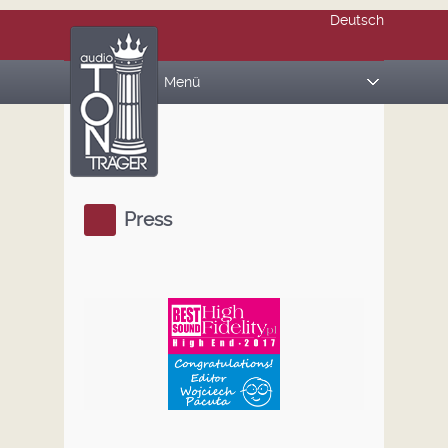
Deutsch
Menü
PRODUCTS
REFERENCE STANDS
AUDIO BOARDS
Press
MAGIC CUBES
ABOUT US
REFERENCES
Press
Gallery