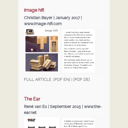
DEALERS
image hifi
Christian Bayer | January 2017 |
DOWNLOADS
www.image-hifi.com
FULL ARTICLE:
[PDF EN]
|
[PDF DE]
The Ear
René van Es | September 2015 |
www.the-
ear.net