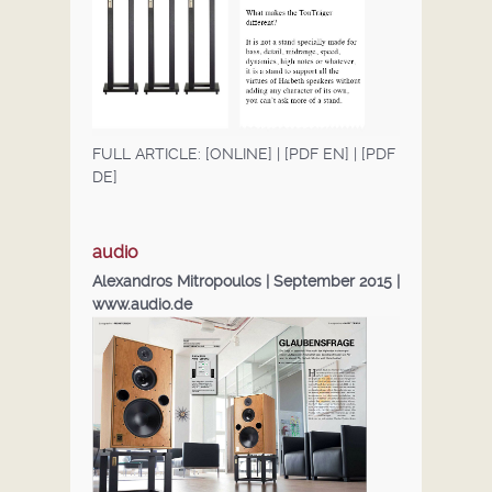
FULL ARTICLE:
[ONLINE]
|
[PDF EN]
|
[PDF
DE]
audio
Alexandros Mitropoulos | September 2015 |
www.audio.de